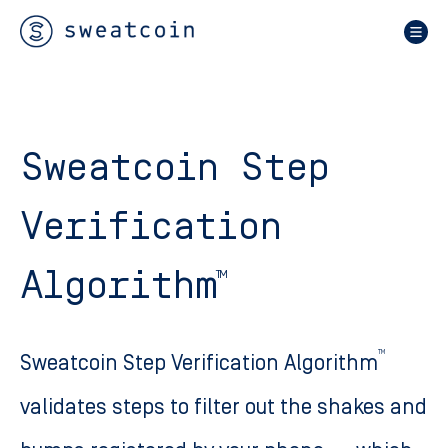
Sweatcoin Step
Verification
Algorithm
TM
TM
Sweatcoin Step Verification Algorithm
validates steps to filter out the shakes and