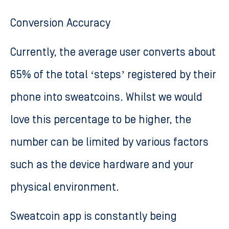
Conversion Accuracy
Currently, the average user converts about
65% of the total ‘steps’ registered by their
phone into sweatcoins. Whilst we would
love this percentage to be higher, the
number can be limited by various factors
such as the device hardware and your
physical environment.
Sweatcoin app is constantly being