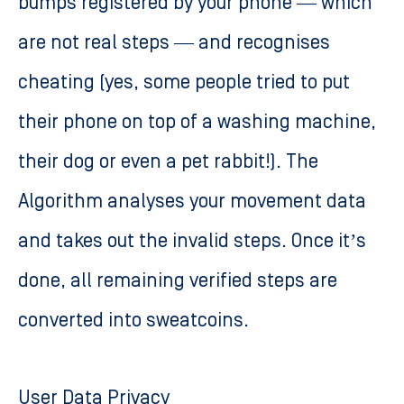
bumps registered by your phone — which
are not real steps — and recognises
cheating (yes, some people tried to put
their phone on top of a washing machine,
their dog or even a pet rabbit!). The
Algorithm analyses your movement data
and takes out the invalid steps. Once it’s
done, all remaining verified steps are
converted into sweatcoins.
User Data Privacy