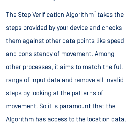
TM
The Step Verification Algorithm
takes the
steps provided by your device and checks
them against other data points like speed
and consistency of movement. Among
other processes, it aims to match the full
range of input data and remove all invalid
steps by looking at the patterns of
movement. So it is paramount that the
Algorithm has access to the location data.