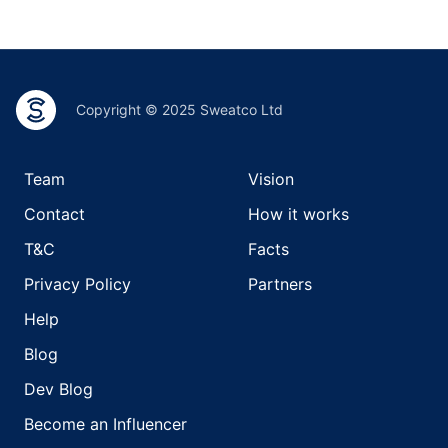
Copyright © 2025 Sweatco Ltd
Team
Vision
Contact
How it works
T&C
Facts
Privacy Policy
Partners
Help
Blog
Dev Blog
Become an Influencer