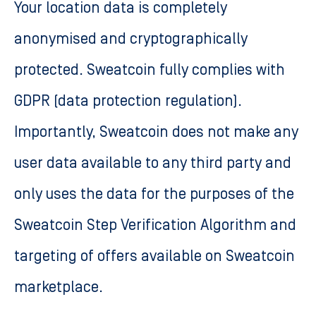
Your location data is completely
anonymised and cryptographically
protected. Sweatcoin fully complies with
GDPR (data protection regulation).
Importantly, Sweatcoin does not make any
user data available to any third party and
only uses the data for the purposes of the
Sweatcoin Step Verification Algorithm and
targeting of offers available on Sweatcoin
marketplace.