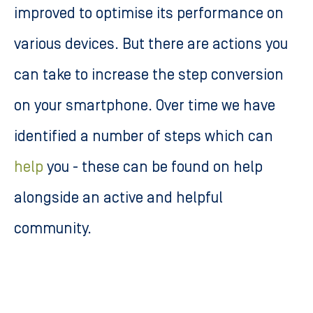
improved to optimise its performance on
various devices. But there are actions you
can take to increase the step conversion
on your smartphone. Over time we have
identified a number of steps which can
help
you - these can be found on help
alongside an active and helpful
community.